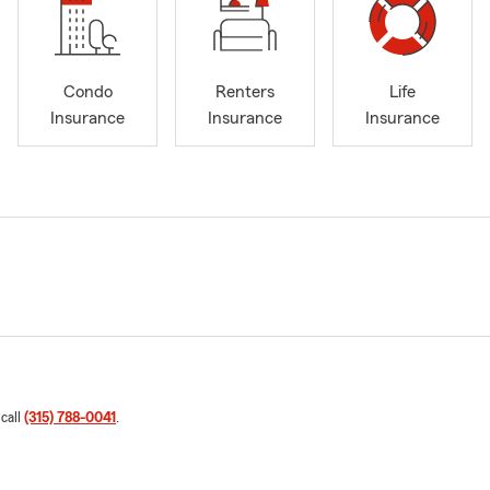
Condo
Renters
Life
Insurance
Insurance
Insurance
 call
(315) 788-0041
.