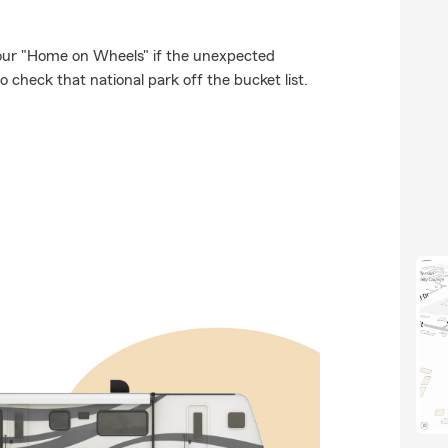
our "Home on Wheels" if the unexpected
 check that national park off the bucket list.