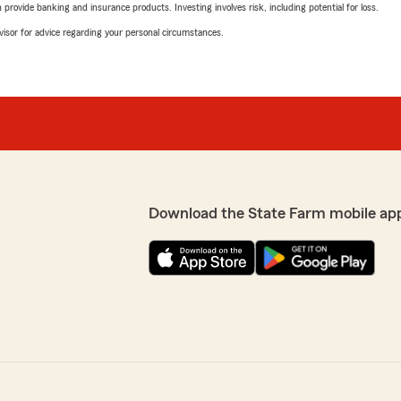
rovide banking and insurance products. Investing involves risk, including potential for loss.
advisor for advice regarding your personal circumstances.
Download the State Farm mobile ap