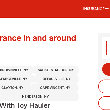
INSURANCE
urance in and around
BROWNVILLE, NY
SACKETS HARBOR, NY
AFARGEVILLE, NY
DEPAULVILLE, NY
CLAYTON, NY
CAPE VINCENT, NY
HENDERSON, NY
 With Toy Hauler