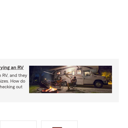
ying an RV
n RV, and they
izes. How do
checking out