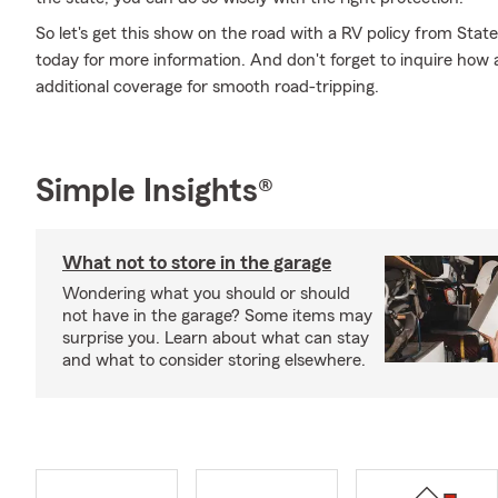
So let's get this show on the road with a RV policy from Stat
today for more information. And don't forget to inquire how a 
additional coverage for smooth road-tripping.
Simple Insights®
What not to store in the garage
Wondering what you should or should
not have in the garage? Some items may
surprise you. Learn about what can stay
and what to consider storing elsewhere.