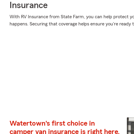
Insurance
With RV Insurance from State Farm, you can help protect y
happens. Securing that coverage helps ensure you're ready to
Watertown's first choice in
camper van insurance is right here.