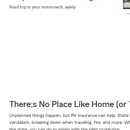
Road trip in your motorcoach, safely
There;s No Place Like Home (o
Unplanned things happen, but RV insurance can help. State F
vandalism, breaking down when traveling, fire, and more. Wh
the state, you can do so wisely with the right protection.