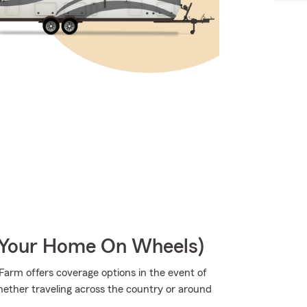
r Your Home On Wheels)
arm offers coverage options in the event of
ether traveling across the country or around