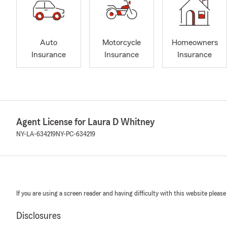
Auto
Motorcycle
Homeowners
Insurance
Insurance
Insurance
Agent License for Laura D Whitney
NY-LA-634219
NY-PC-634219
If you are using a screen reader and having difficulty with this website please
Disclosures