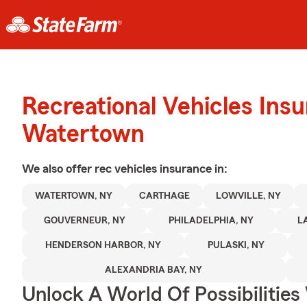
Recreational Vehicles Ins
Watertown
We also offer
rec vehicles
insurance in:
WATERTOWN, NY
CARTHAGE
LOWVILLE, NY
GOUVERNEUR, NY
PHILADELPHIA, NY
L
HENDERSON HARBOR, NY
PULASKI, NY
ALEXANDRIA BAY, NY
Unlock A World Of Possibilities