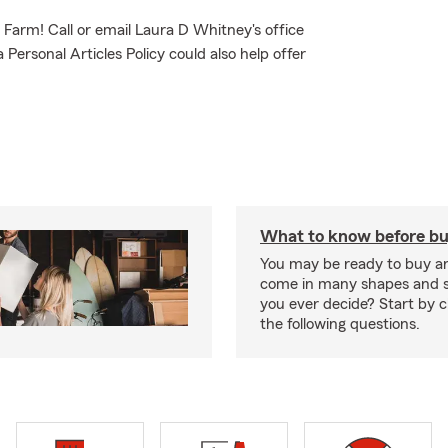
e Farm! Call or email Laura D Whitney's office
Personal Articles Policy could also help offer
What to know before bu
You may be ready to buy a
come in many shapes and s
you ever decide? Start by 
the following questions.