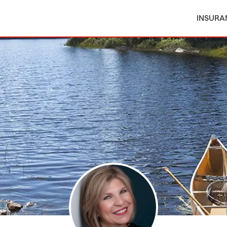
INSURA