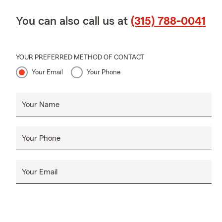
You can also call us at
(315) 788-0041
YOUR PREFERRED METHOD OF CONTACT
Your Email
Your Phone
Your Name
Your Phone
Your Email