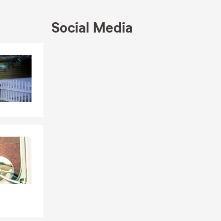
cles
,
Home
,
Social Media
ting to our
Skip to end of Facebook feed
Skip to beginning of Facebook feed
 salute you!
 the
North
d support we
’ll find
p by texting
illions of